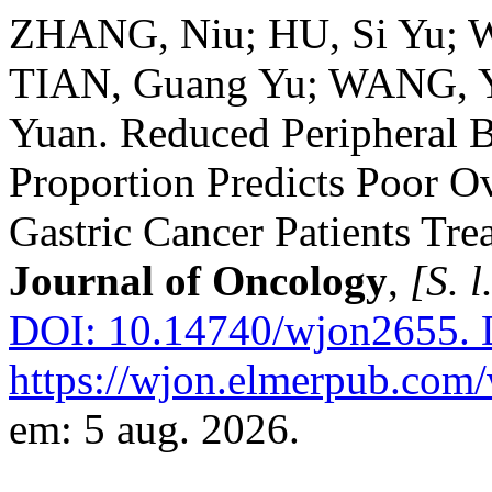
ZHANG, Niu; HU, Si Yu; 
TIAN, Guang Yu; WANG, Y
Yuan. Reduced Peripheral B
Proportion Predicts Poor O
Gastric Cancer Patients Tre
Journal of Oncology
,
[S. l
DOI: 10.14740/wjon2655.
D
https://wjon.elmerpub.com/
em: 5 aug. 2026.