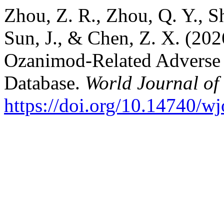
Zhou, Z. R., Zhou, Q. Y., Sh
Sun, J., & Chen, Z. X. (20
Ozanimod-Related Adverse
Database.
World Journal of
https://doi.org/10.14740/w