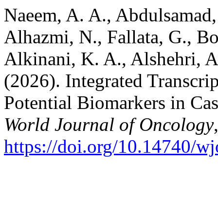
Naeem, A. A., Abdulsamad, 
Alhazmi, N., Fallata, G., Bo
Alkinani, K. A., Alshehri,
(2026). Integrated Transcri
Potential Biomarkers in Cas
World Journal of Oncology
https://doi.org/10.14740/w