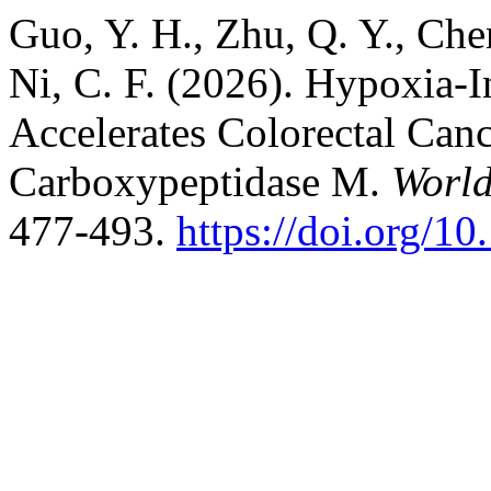
Guo, Y. H., Zhu, Q. Y., Chen
Ni, C. F. (2026). Hypoxia
Accelerates Colorectal Canc
Carboxypeptidase M.
World
477-493.
https://doi.org/1