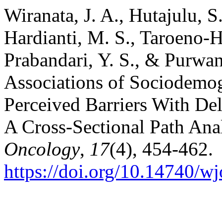
Wiranata, J. A., Hutajulu, S.
Hardianti, M. S., Taroeno-H
Prabandari, Y. S., & Purwant
Associations of Sociodemog
Perceived Barriers With Del
A Cross-Sectional Path Ana
Oncology
,
17
(4), 454-462.
https://doi.org/10.14740/w