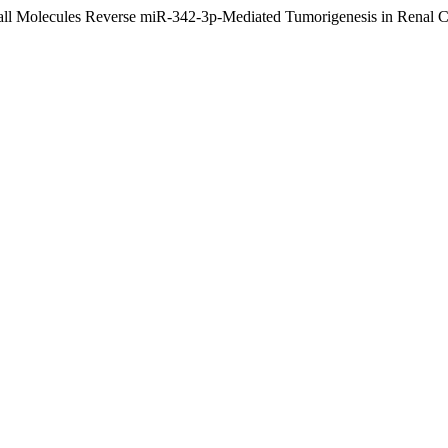
mall Molecules Reverse miR-342-3p-Mediated Tumorigenesis in Renal 