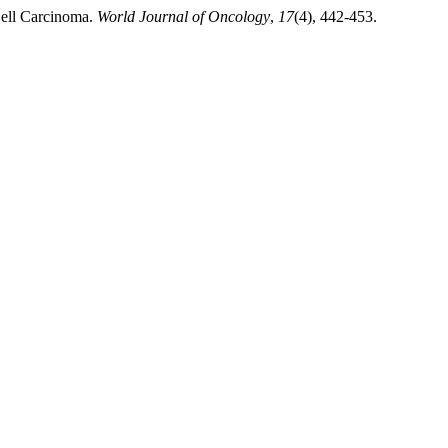
Cell Carcinoma.
World Journal of Oncology
,
17
(4), 442-453.