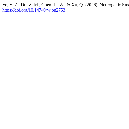
Ye, Y. Z., Du, Z. M., Chen, H. W., & Xu, Q. (2026). Neurogenic S
https://doi.org/10.14740/wjon2753