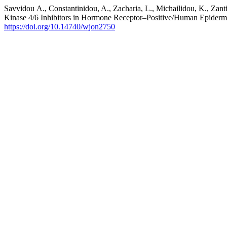
Savvidou Α., Constantinidou, A., Zacharia, L., Michailidou, K., Zant
Kinase 4/6 Inhibitors in Hormone Receptor–Positive/Human Epiderm
https://doi.org/10.14740/wjon2750