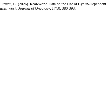
, & Petrou, C. (2026). Real-World Data on the Use of Cyclin-Dependent
ncer.
World Journal of Oncology
,
17
(3), 380-393.