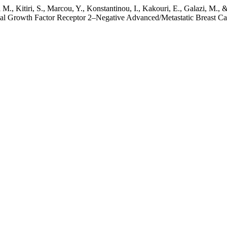
i Μ., Kitiri, S., Marcou, Y., Konstantinou, I., Kakouri, E., Galazi, M.
al Growth Factor Receptor 2–Negative Advanced/Metastatic Breast Ca