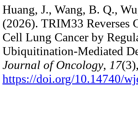
Huang, J., Wang, B. Q., Wu
(2026). TRIM33 Reverses Ci
Cell Lung Cancer by Regul
Ubiquitination-Mediated D
Journal of Oncology
,
17
(3)
https://doi.org/10.14740/w