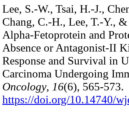
Lee, S.-W., Tsai, H.-J., Chen
Chang, C.-H., Lee, T.-Y., & 
Alpha-Fetoprotein and Prot
Absence or Antagonist-II Ki
Response and Survival in U
Carcinoma Undergoing Im
Oncology
,
16
(6), 565-573.
https://doi.org/10.14740/w