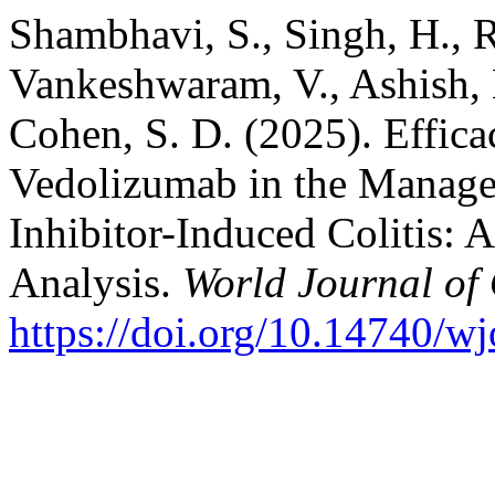
Shambhavi, S., Singh, H., 
Vankeshwaram, V., Ashish, K
Cohen, S. D. (2025). Effica
Vedolizumab in the Manag
Inhibitor-Induced Colitis:
Analysis.
World Journal of
https://doi.org/10.14740/w