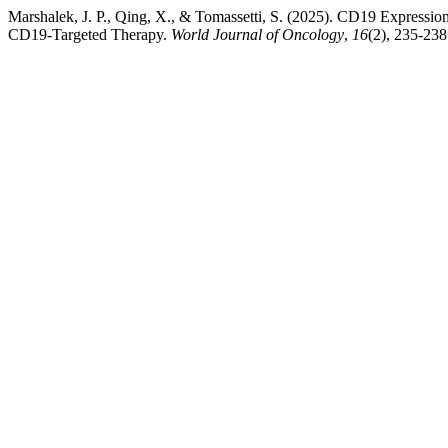
Marshalek, J. P., Qing, X., & Tomassetti, S. (2025). CD19 Expressi
CD19-Targeted Therapy.
World Journal of Oncology
,
16
(2), 235-23