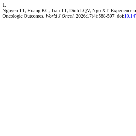
1.
Nguyen TT, Hoang KC, Tran TT, Dinh LQV, Ngo XT. Experience of R
Oncologic Outcomes.
World J Oncol
. 2026;17(4):588-597. doi:
10.14