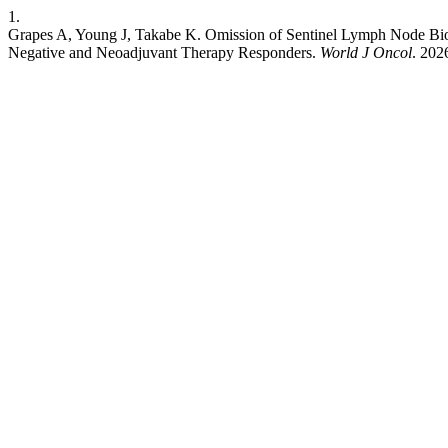
1.
Grapes A, Young J, Takabe K. Omission of Sentinel Lymph Node Biop
Negative and Neoadjuvant Therapy Responders.
World J Oncol
. 202