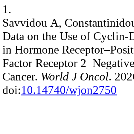
1.
Savvidou Α, Constantinidou
Data on the Use of Cyclin-
in Hormone Receptor–Posi
Factor Receptor 2–Negative
Cancer.
World J Oncol
. 202
doi:
10.14740/wjon2750