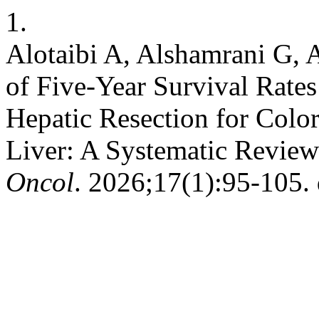
1.
Alotaibi A, Alshamrani G, 
of Five-Year Survival Rate
Hepatic Resection for Color
Liver: A Systematic Revie
Oncol
. 2026;17(1):95-105. 