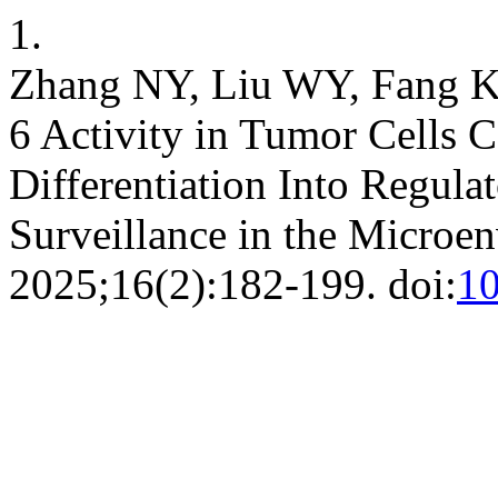
1.
Zhang NY, Liu WY, Fang KH
6 Activity in Tumor Cells 
Differentiation Into Regul
Surveillance in the Microe
2025;16(2):182-199. doi:
1