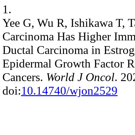
1.
Yee G, Wu R, Ishikawa T, T
Carcinoma Has Higher Imm
Ductal Carcinoma in Estro
Epidermal Growth Factor R
Cancers.
World J Oncol
. 20
doi:
10.14740/wjon2529