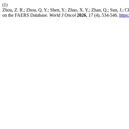
(1)
Zhou, Z. R.; Zhou, Q. Y.; Shen, Y.; Zhao, X. Y.; Zhan, Q.; Sun, J.
on the FAERS Database.
World J Oncol
2026
,
17
(4), 534-546.
https