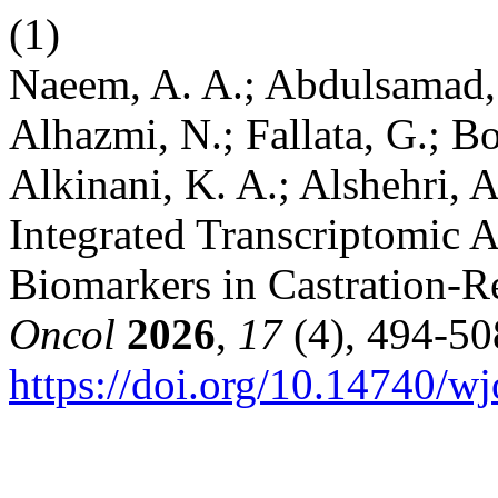
(1)
Naeem, A. A.; Abdulsamad, 
Alhazmi, N.; Fallata, G.; Bo
Alkinani, K. A.; Alshehri, 
Integrated Transcriptomic An
Biomarkers in Castration-Re
Oncol
2026
,
17
(4), 494-50
https://doi.org/10.14740/w