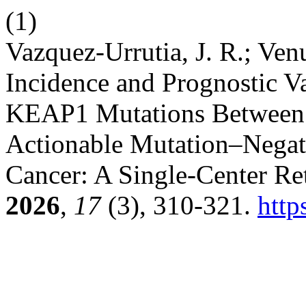
(1)
Vazquez-Urrutia, J. R.; Ven
Incidence and Prognostic V
KEAP1 Mutations Between 
Actionable Mutation–Negat
Cancer: A Single-Center Re
2026
,
17
(3), 310-321.
http