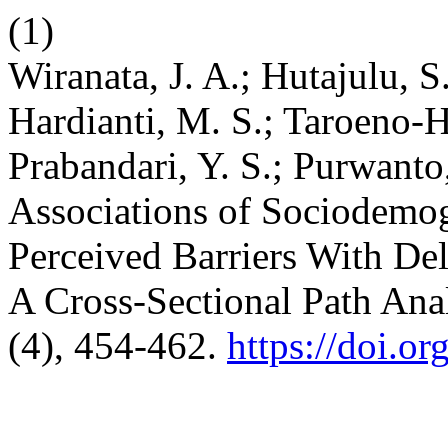
(1)
Wiranata, J. A.; Hutajulu, S.
Hardianti, M. S.; Taroeno-H
Prabandari, Y. S.; Purwanto,
Associations of Sociodemog
Perceived Barriers With Del
A Cross-Sectional Path Ana
(4), 454-462.
https://doi.o