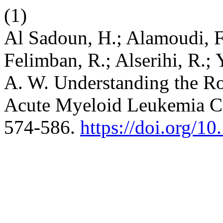
(1)
Al Sadoun, H.; Alamoudi, F
Felimban, R.; Alserihi, R.; 
A. W. Understanding the Rol
Acute Myeloid Leukemia C
574-586.
https://doi.org/1