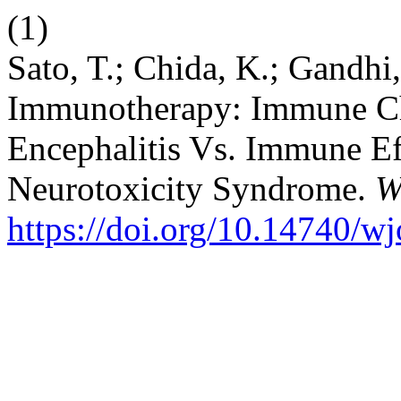
(1)
Sato, T.; Chida, K.; Gandhi
Immunotherapy: Immune Che
Encephalitis Vs. Immune Ef
Neurotoxicity Syndrome.
W
https://doi.org/10.14740/w