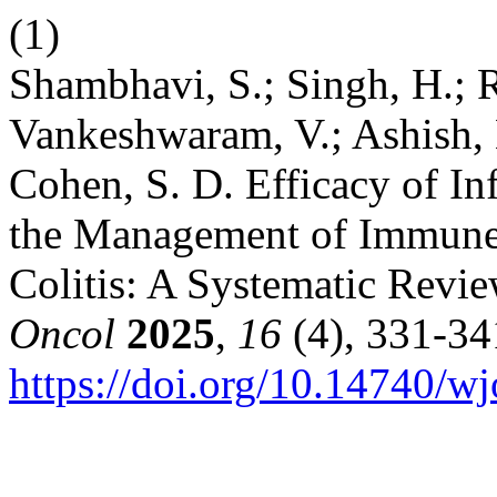
(1)
Shambhavi, S.; Singh, H.; 
Vankeshwaram, V.; Ashish, K
Cohen, S. D. Efficacy of I
the Management of Immune 
Colitis: A Systematic Revi
Oncol
2025
,
16
(4), 331-34
https://doi.org/10.14740/w