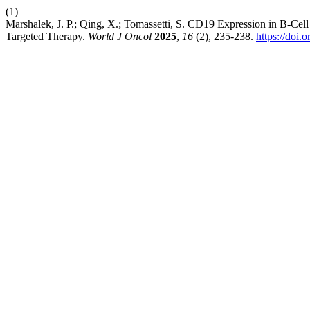
(1)
Marshalek, J. P.; Qing, X.; Tomassetti, S. CD19 Expression in B-Ce
Targeted Therapy.
World J Oncol
2025
,
16
(2), 235-238.
https://doi