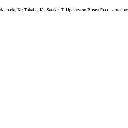
akamada, K.; Takabe, K.; Satake, T. Updates on Breast Reconstruction: