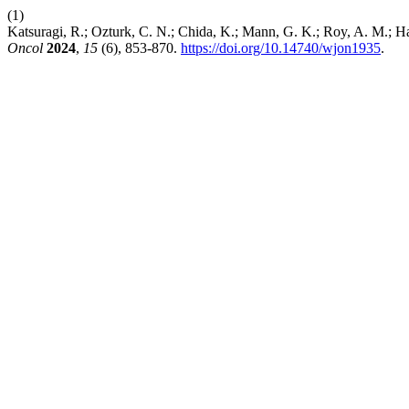
(1)
Katsuragi, R.; Ozturk, C. N.; Chida, K.; Mann, G. K.; Roy, A. M.; H
Oncol
2024
,
15
(6), 853-870.
https://doi.org/10.14740/wjon1935
.