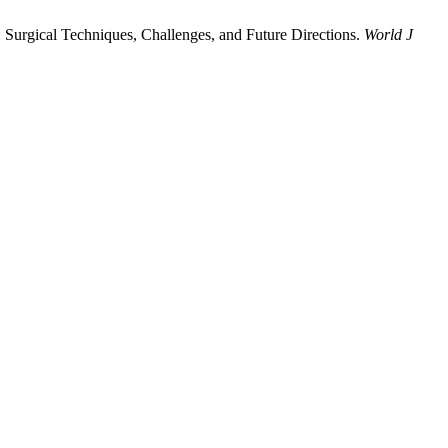
 Surgical Techniques, Challenges, and Future Directions.
World J