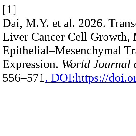
[1]
Dai, M.Y. et al. 2026. Tra
Liver Cancer Cell Growth, 
Epithelial–Mesenchymal Tr
Expression.
World Journal 
556–571
. DOI:https://doi