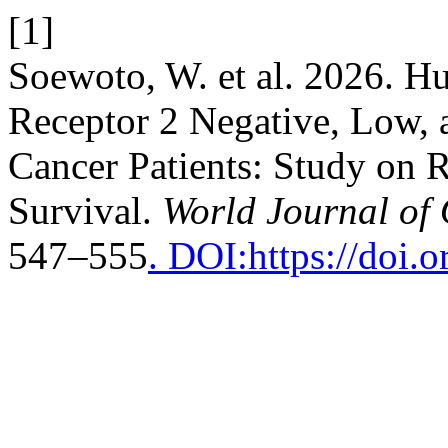
[1]
Soewoto, W. et al. 2026. 
Receptor 2 Negative, Low, 
Cancer Patients: Study on 
Survival.
World Journal of
547–555
. DOI:https://doi