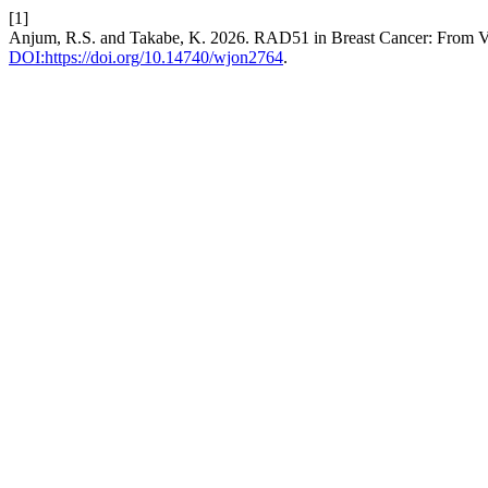
[1]
Anjum, R.S. and Takabe, K. 2026. RAD51 in Breast Cancer: From Vul
DOI:https://doi.org/10.14740/wjon2764
.