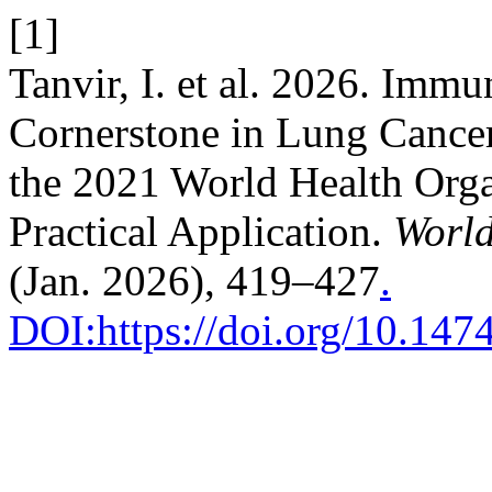
[1]
Tanvir, I. et al. 2026. Imm
Cornerstone in Lung Cance
the 2021 World Health Organ
Practical Application.
World
(Jan. 2026), 419–427
.
DOI:https://doi.org/10.14