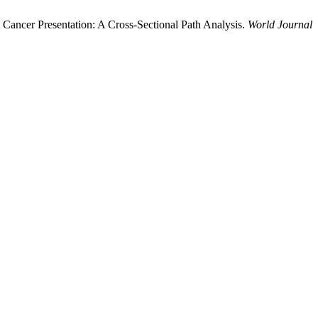
t Cancer Presentation: A Cross-Sectional Path Analysis.
World Journal