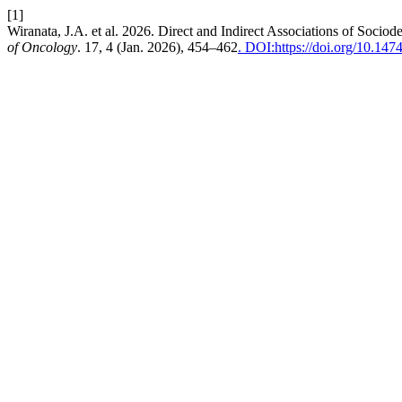
[1]
Wiranata, J.A. et al. 2026. Direct and Indirect Associations of Soci
of Oncology
. 17, 4 (Jan. 2026), 454–462
. DOI:https://doi.org/10.14