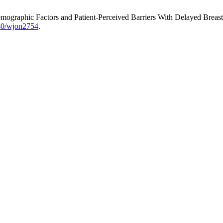
odemographic Factors and Patient-Perceived Barriers With Delayed Breas
740/wjon2754
.