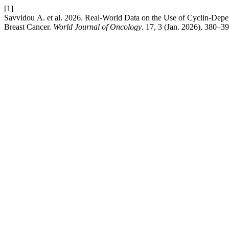
[1]
Savvidou Α. et al. 2026. Real-World Data on the Use of Cyclin-De
Breast Cancer.
World Journal of Oncology
. 17, 3 (Jan. 2026), 380–3