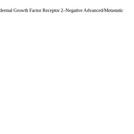
idermal Growth Factor Receptor 2–Negative Advanced/Metastatic