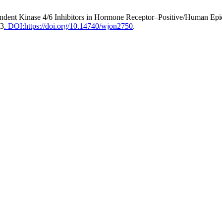
pendent Kinase 4/6 Inhibitors in Hormone Receptor–Positive/Human Ep
93
. DOI:https://doi.org/10.14740/wjon2750
.