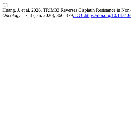
[1]
Huang, J. et al. 2026. TRIM33 Reverses Cisplatin Resistance in N
Oncology
. 17, 3 (Jan. 2026), 366–379
. DOI:https://doi.org/10.1474