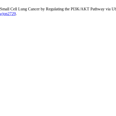
on-Small Cell Lung Cancer by Regulating the PI3K/AKT Pathway via U
0/wjon2729
.