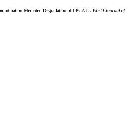
biquitination-Mediated Degradation of LPCAT1.
World Journal of