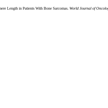
omere Length in Patients With Bone Sarcomas.
World Journal of Oncolo