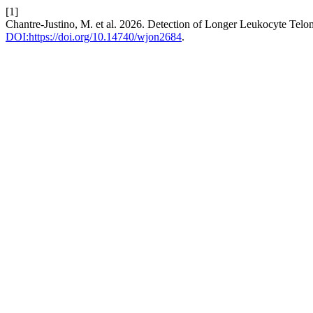
[1]
Chantre-Justino, M. et al. 2026. Detection of Longer Leukocyte Tel
DOI:https://doi.org/10.14740/wjon2684
.