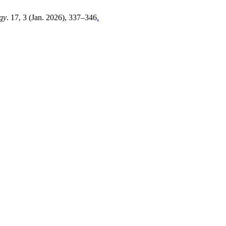
gy
. 17, 3 (Jan. 2026), 337–346
.