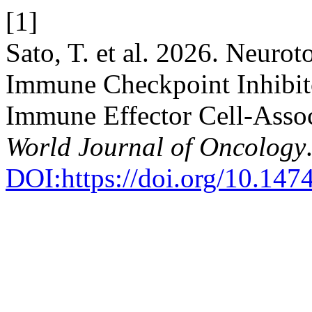
[1]
Sato, T. et al. 2026. Neuro
Immune Checkpoint Inhibito
Immune Effector Cell-Asso
World Journal of Oncology
DOI:https://doi.org/10.14