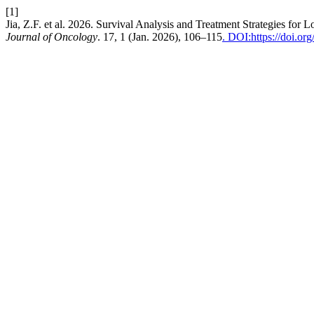
[1]
Jia, Z.F. et al. 2026. Survival Analysis and Treatment Strategies fo
Journal of Oncology
. 17, 1 (Jan. 2026), 106–115
. DOI:https://doi.o