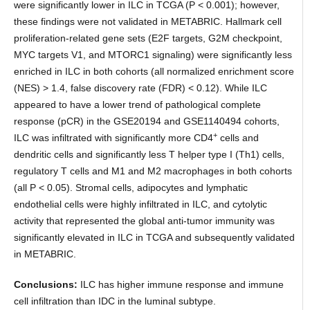
were significantly lower in ILC in TCGA (P < 0.001); however,
these findings were not validated in METABRIC. Hallmark cell
proliferation-related gene sets (E2F targets, G2M checkpoint,
MYC targets V1, and MTORC1 signaling) were significantly less
enriched in ILC in both cohorts (all normalized enrichment score
(NES) > 1.4, false discovery rate (FDR) < 0.12). While ILC
appeared to have a lower trend of pathological complete
response (pCR) in the GSE20194 and GSE1140494 cohorts,
+
ILC was infiltrated with significantly more CD4
cells and
dendritic cells and significantly less T helper type I (Th1) cells,
regulatory T cells and M1 and M2 macrophages in both cohorts
(all P < 0.05). Stromal cells, adipocytes and lymphatic
endothelial cells were highly infiltrated in ILC, and cytolytic
activity that represented the global anti-tumor immunity was
significantly elevated in ILC in TCGA and subsequently validated
in METABRIC.
Conclusions:
ILC has higher immune response and immune
cell infiltration than IDC in the luminal subtype.