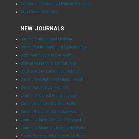
Cellular and Molecular Medicine Research
AI in Clinical Medicine
NEW JOURNALS
Current Translational Medicine
Current Public Health and Epidemiology
Ophthalmology and Eye Health
Clinical Research of Dermatology
Food Sciences and Clinical Nutrition
Current Psychiatry and Mental Health
Current Emergency Medicine
Journal of Current Pharmacology
Current Dentistry and Oral Health
Current Research of Life Sciences
Journal of Sports Medicine Research
Journal of Minimally Invasive Medicine
Plastic Surgery and Aesthetic Medicine