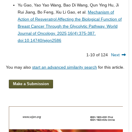
Yu Gao, Yao Yao Wang, Bao Di Wang, Qun Ying Hu, Ji
Rui Jiang, Bo Feng, Xiu Li Gao, et al.
Mechanism of
Action of Resveratrol Affecting the Biological Function of
Breast Cancer Through the Glycolytic Pathway.
World
Journal of Oncology. 2025;16(4):375-387.
doi:10.14740/wjon2586
1-10 of 124
Next
You may also
start an advanced similarity search
for this article.
Make a Submission