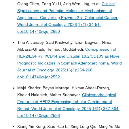
Qiang Chen, Zong Yu Li, Jing Wen Ling, et al.
Clinical
Significance and Potential Molecular Mechanisms of
Angiotensin-Converting Enzyme 2 in Colorectal Cancer.
World Journal of Oncology. 2026;17(1):34-51.
doi:10.14740/wjon2650
Tina Al Janaby, Said Khelwatty, Izhar Bagwan, Nima
Abbassi-Ghadi, Helmout Modjtahedi.
Co-expression of
HER2/EGFRvIII/CD44 and Claudin 18.2/CD109 as Novel
Prognostic Indicators in Stomach Adenocarcinoma.
World
Journal of Oncology. 2025;16(3):254-268.
doi:10.14740/wjon2552
Majd Khader, Bayan Maraqa, Hikmat Abdel-Razeq,
Khaled Halahleh, Maher Sughayer.
Clinicopathological
Features of HER2 Expressing Lobular Carcinoma of
Breast.
World Journal of Oncology. 2025;16(4):357-364.
doi:10.14740/wjon2588
Xiang Yin Kong, Xiao Hao Li, Xing Long Qiu, Ming Yu Ma,