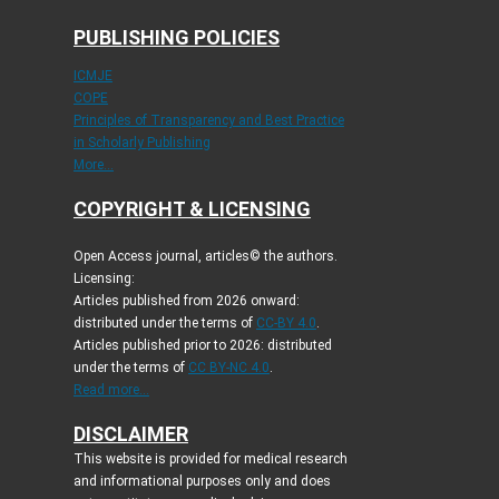
PUBLISHING POLICIES
ICMJE
COPE
Principles of Transparency and Best Practice
in Scholarly Publishing
More...
COPYRIGHT & LICENSING
Open Access journal, articles© the authors.
Licensing:
Articles published from 2026 onward:
distributed under the terms of
CC-BY 4.0
.
Articles published prior to 2026: distributed
under the terms of
CC BY-NC 4.0
.
Read more...
DISCLAIMER
This website is provided for medical research
and informational purposes only and does