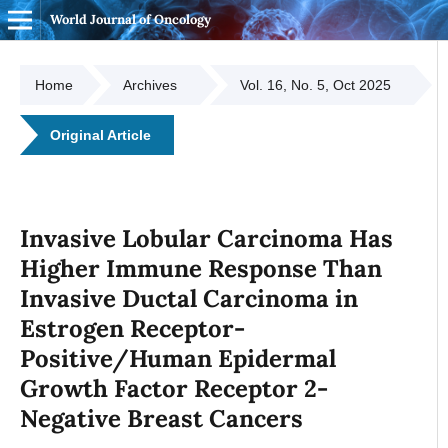
World Journal of Oncology
Home
Archives
Vol. 16, No. 5, Oct 2025
Original Article
Invasive Lobular Carcinoma Has
Higher Immune Response Than
Invasive Ductal Carcinoma in
Estrogen Receptor-
Positive/Human Epidermal
Growth Factor Receptor 2-
Negative Breast Cancers