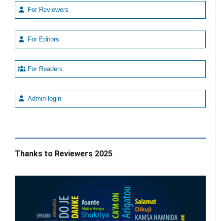
For Reviewers
For Editors
For Readers
Admin-login
Thanks to Reviewers 2025