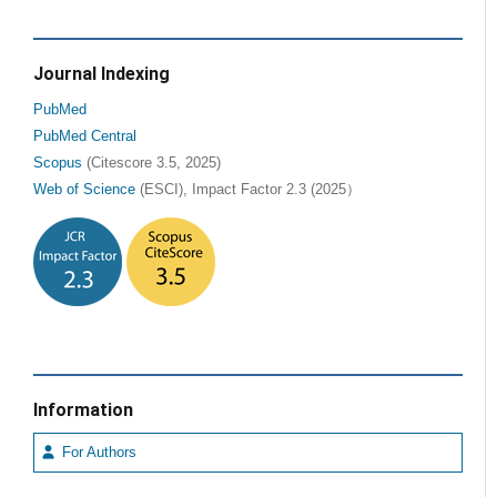
Journal Indexing
PubMed
PubMed Central
Scopus
(Citescore 3.5, 2025)
Web of Science
(ESCI), Impact Factor 2.3 (2025）
Information
For Authors