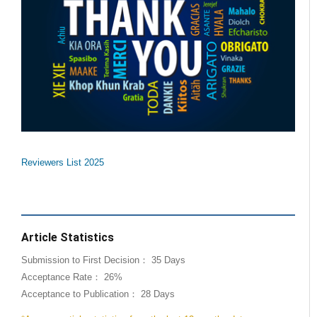
Reviewers List 2025
Article Statistics
Submission to First Decision： 35 Days
Acceptance Rate： 26%
Acceptance to Publication： 28 Days