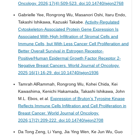
Oncology. 2026;17(4):509-523. doi:10.14740/wjon2768
Gabrielle Yee, Rongrong Wu, Masanori Oshi, Itaru Endo,
Takashi Ishikawa, Kazuaki Takabe.
Activity-Regulated
Cytoskeleton-Associated Protein Gene Expression Is
Associated With High Infiltration of Stromal Cells and
Immune Cells, but With Less Cancer Cell Proliferation and
Better Overall Survival in Estrogen Receptor-
Positive/Human Epidermal Growth Factor Receptor 2-
Negative Breast Cancers.
World Journal of Oncology.
2025;16(1):16-29. doi:10.14740/wjon1936
Tamrah AlRammah, Rongrong Wu, Kohei Chida, Kei
Kawashima, Kenichi Hakamada, Takashi Ishikawa, John
M.L. Ebos, et al.
Expression of Bruton’s Tyrosine Kinase
Reflects Immune Cells Infiltration and Cell Proliferation in
Breast Cancer.
World Journal of Oncology.
2026;17(2):209-222. doi:10.14740/wjon2708
Da Tong Zeng, Li Yang, Jia Ying Wen, Ke Jun Wu, Guo