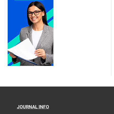
JOURNAL INFO