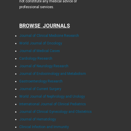
not constitute any medical advice or
professional services.
BROWSE JOURNALS
Journal of Clinical Medicine Research
World Journal of Oncology
Journal of Medical Cases
Cardiology Research
Journal of Neurology Research
Journal of Endocrinology and Metabolism
Gastroenterology Research
Journal of Current Surgery
World Journal of Nephrology and Urology
International Journal of Clinical Pediatrics
Journal of Clinical Gynecology and Obstetrics
Journal of Hematology
Clinical Infection and Immunity