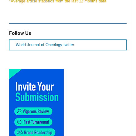
*Average article statistics from the last 12 months data
Follow Us
World Journal of Oncology twitter