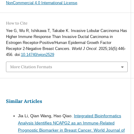
NonCommercial 4.0 International License
.
How to Cite
Yee G, Wu R, Ishikawa T, Takabe K. Invasive Lobular Carcinoma Has
Higher Immune Response Than Invasive Ductal Carcinoma in
Estrogen Receptor-Positive/Human Epidermal Growth Factor
Receptor 2-Negative Breast Cancers.
World J Oncol
. 2025;16(5):446-
456. doi:
10.14740/wjon2529
More Citation Formats
Similar Articles
Jia Li, Qian Wang, Hao Qiao.
Integrated Bioinformatics
Analysis Identifies NCAPG2 as an Immune-Related
Prognostic Biomarker in Breast Cancer.
World Journal of