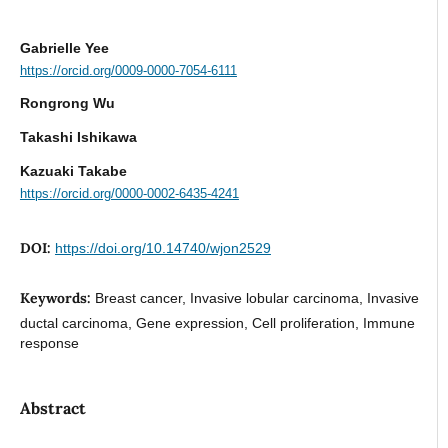
Gabrielle Yee
https://orcid.org/0009-0000-7054-6111
Rongrong Wu
Takashi Ishikawa
Kazuaki Takabe
https://orcid.org/0000-0002-6435-4241
DOI:
https://doi.org/10.14740/wjon2529
Keywords:
Breast cancer, Invasive lobular carcinoma, Invasive
ductal carcinoma, Gene expression, Cell proliferation, Immune
response
Abstract