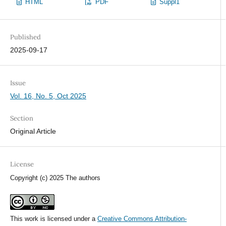
HTML
PDF
Suppl1
Published
2025-09-17
Issue
Vol. 16, No. 5, Oct 2025
Section
Original Article
License
Copyright (c) 2025 The authors
This work is licensed under a
Creative Commons Attribution-