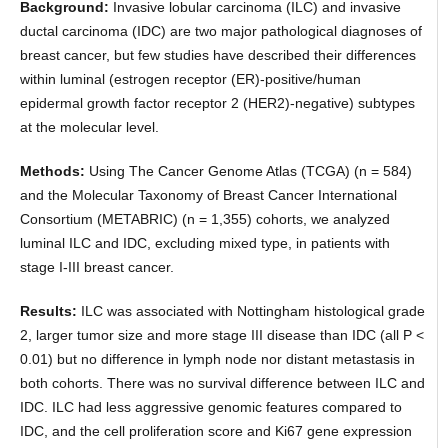
Background:
Invasive lobular carcinoma (ILC) and invasive
ductal carcinoma (IDC) are two major pathological diagnoses of
breast cancer, but few studies have described their differences
within luminal (estrogen receptor (ER)-positive/human
epidermal growth factor receptor 2 (HER2)-negative) subtypes
at the molecular level.
Methods:
Using The Cancer Genome Atlas (TCGA) (n = 584)
and the Molecular Taxonomy of Breast Cancer International
Consortium (METABRIC) (n = 1,355) cohorts, we analyzed
luminal ILC and IDC, excluding mixed type, in patients with
stage I-III breast cancer.
Results:
ILC was associated with Nottingham histological grade
2, larger tumor size and more stage III disease than IDC (all P <
0.01) but no difference in lymph node nor distant metastasis in
both cohorts. There was no survival difference between ILC and
IDC. ILC had less aggressive genomic features compared to
IDC, and the cell proliferation score and Ki67 gene expression