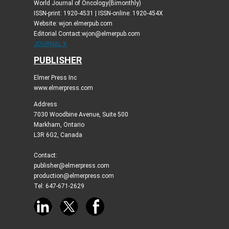
World Journal of Oncology(Bimonthly)
ISSN-print: 1920-4531 | ISSN-online: 1920-454X
Website: wjon.elmerpub.com
Editorial Contact:wjon@elmerpub.com
JOURNAL X
PUBLISHER
Elmer Press Inc
www.elmerpress.com
Address
7030 Woodbine Avenue, Suite 500
Markham, Ontario
L3R 6G2, Canada
Contact:
publisher@elmerpress.com
production@elmerpress.com
Tel: 647-671-2629