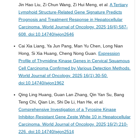
Jin Hao Liu, Zi Chun Wang, Zi Hui Meng, et al.
A Tertiary
Lymphoid Structure-Related Gene Signature Predicts
Prognosis and Treatment Response in Hepatocellular
Carcinoma.
World Journal of Oncology. 2025;16(6):587-
608. doi:10.14740/wjon2646
Cai Xia Liang, Ya Jun Pang, Man Yu Chen, Long Nian
Hong, Si Xia Huang, Cheng Nong Guan.
Expression
Profile of Thymidine Kinase Genes in Cervical Squamous
Cell Carcinoma Confirmed by Various Detection Methods.
World Journal of Oncology. 2025;16(1):30-50.
doi:10.14740/wjon1962
Qing Ling Huang, Guan Lan Zhang, Qin Yan Su, Bang
Teng Chi, Qian Lin, Shi De Li, Han He, et al.
Comprehensive Investigation of a Tyrosine Kinase
Inhibitor-Resistant Gene Zeste White 10 in Hepatocellular
Carcinoma.
World Journal of Oncology. 2025;16(2):210-
226. doi:10.14740/wjon2514